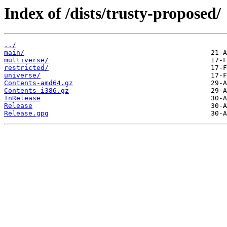
Index of /dists/trusty-proposed/
../
main/
multiverse/
restricted/
universe/
Contents-amd64.gz
Contents-i386.gz
InRelease
Release
Release.gpg